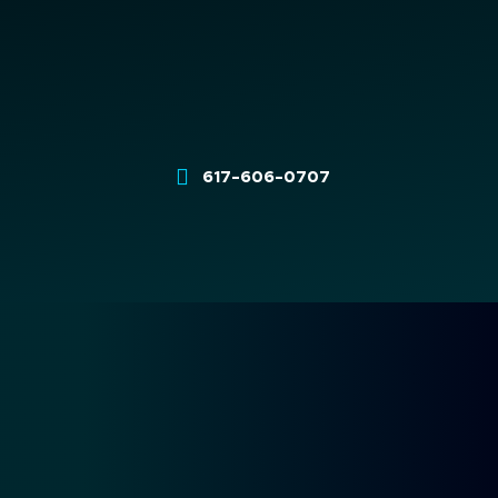
617-606-0707