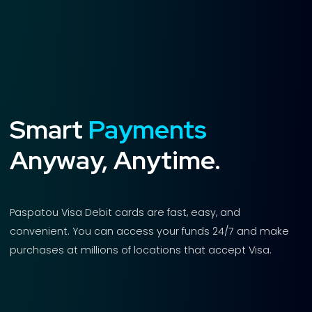
Smart
Payments
Anyway, Anytime.
Paspatou Visa Debit cards are fast, easy, and
convenient.
You can access your funds 24/7 and make
purchases at millions of locations that accept Visa.