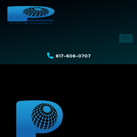
617-606-0707