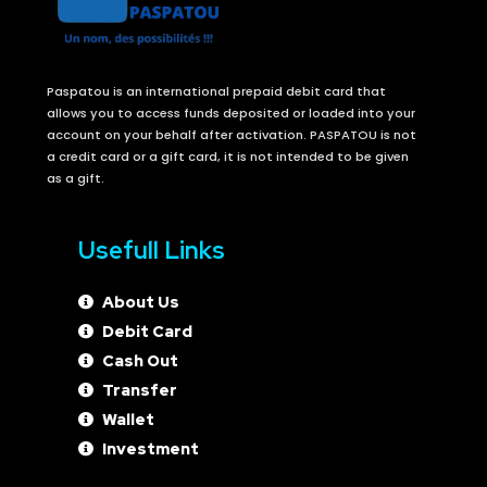
Paspatou is an international prepaid debit card that
allows you to access funds deposited or loaded into your
account on your behalf after activation. PASPATOU is not
a credit card or a gift card, it is not intended to be given
as a gift.
Usefull Links
About Us
Debit Card
Cash Out
Transfer
Wallet
Investment